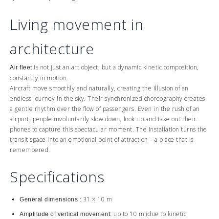
Living movement in
architecture
is not just an art object, but a dynamic kinetic composition,
Air fleet
constantly in motion.
Aircraft move smoothly and naturally, creating the illusion of an
endless journey in the sky. Their synchronized choreography creates
a gentle rhythm over the flow of passengers. Even in the rush of an
airport, people involuntarily slow down, look up and take out their
phones to capture this spectacular moment. The installation turns the
transit space into an emotional point of attraction – a place that is
remembered.
Specifications
: 31 × 10 m
General dimensions
up to 10 m (due to kinetic
Amplitude of vertical movement: