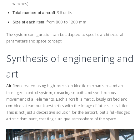
winches)
96 units
Total number of aircraft:
from 800 to 1200 mm
Size of each item:
The system configuration can be adapted to specific architectural
parameters and space concept.
Synthesis of engineering and
art
created using high-precision kinetic mechanisms and an
Air fleet
intelligent control system, ensuring smooth and synchronous
movement of all elements. Each aircraft is meticulously crafted and
combines steampunk aesthetics with the image of futuristic aviation.
This is not just a decorative solution for the airport, but a full-fledged
artistic dominant, creating a unique atmosphere of the space.