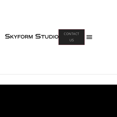
Menu
CONTACT
US