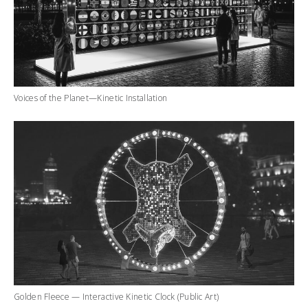
Voices of the Planet—Kinetic Installation
Golden Fleece — Interactive Kinetic Clock (Public Art)