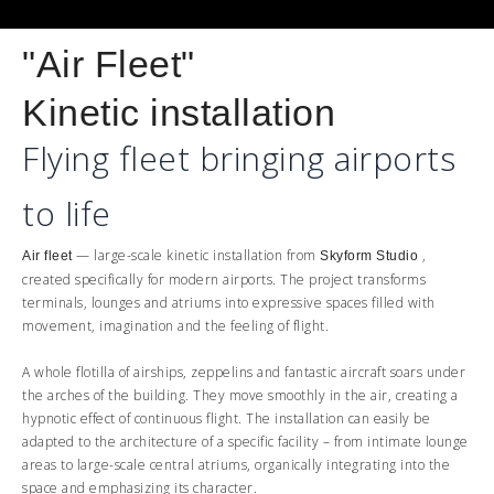
"Air Fleet"
Kinetic installation
Flying fleet bringing airports
to life
— large-scale kinetic installation from
,
Air fleet
Skyform Studio
created specifically for modern airports. The project transforms
terminals, lounges and atriums into expressive spaces filled with
movement, imagination and the feeling of flight.
A whole flotilla of airships, zeppelins and fantastic aircraft soars under
the arches of the building. They move smoothly in the air, creating a
hypnotic effect of continuous flight. The installation can easily be
adapted to the architecture of a specific facility – from intimate lounge
areas to large-scale central atriums, organically integrating into the
space and emphasizing its character.