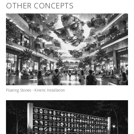
OTHER CONCEPTS
Floating Stones - Kinetic Installation