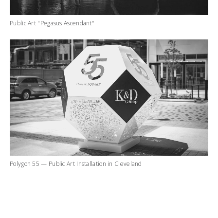
Public Art "Pegasus Ascendant"
Polygon 55 — Public Art Installation in Cleveland