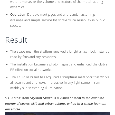
water emphasize the volume and texture of the metal, adding
dynamics.
Durable mortgages and anti-vandal fastenings,
Operation.
drainage and simple service logistics ensure reliability in public
spaces.
Result
The space near the stadium received a bright art symbol, instantly
read by fans and city residents.
The installation became a photo magnet and enhanced the club s
PR effect on social networks.
The FC Kolos brand has acquired a sculptural metaphor that works
all year round and looks impressive in any light scene – from
midday sun to evening illumination.
“FC Kolos” from
Skyform
Studio
is a visual anthem to the club: the
energy of sports, skill and urban culture, united in a single fountain
ensemble.