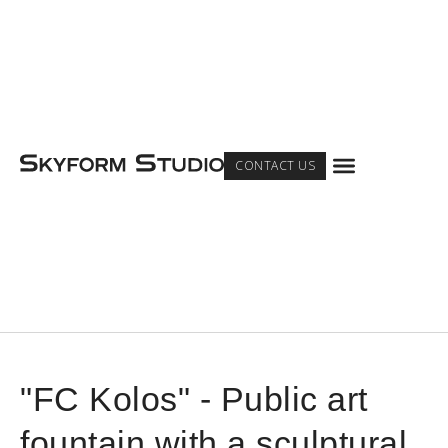
Menu
CONTACT US
"FC Kolos" - Public art
fountain with a sculptural