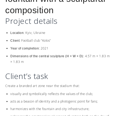
composition
Project details
Kyiv, Ukraine
Location:
Football club “Kolos”
Client:
2021
Year of completion:
4.57 m × 1.83 m
Dimensions of the central sculpture (H × W × D):
× 1.83 m
Client’s task
Create a branded art zone near the stadium that:
visually and symbolically reflects the values ​​of the club;
acts as a beacon of identity and a photogenic point for fans;
harmonizes with the fountain and city infrastructure;