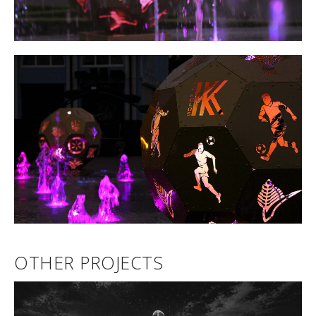
OTHER PROJECTS