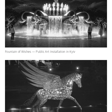
Fountain of Wishes — Public Art Installation in Kyiv