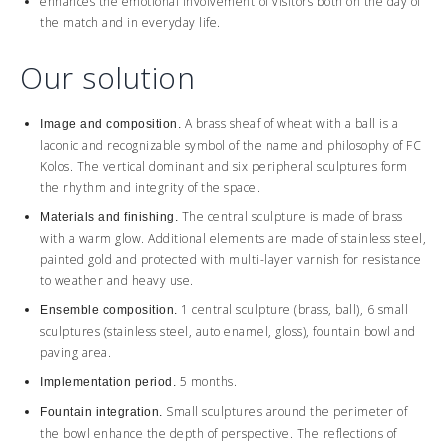
enhances the emotional involvement of visitors both on the day of
the match and in everyday life.
Our solution
A brass sheaf of wheat with a ball is a
Image and composition.
laconic and recognizable symbol of the name and philosophy of FC
Kolos. The vertical dominant and six peripheral sculptures form
the rhythm and integrity of the space.
The central sculpture is made of brass
Materials and finishing.
with a warm glow. Additional elements are made of stainless steel,
painted gold and protected with multi-layer varnish for resistance
to weather and heavy use.
1 central sculpture (brass, ball), 6 small
Ensemble composition.
sculptures (stainless steel, auto enamel, gloss), fountain bowl and
paving area.
5 months.
Implementation period.
Small sculptures around the perimeter of
Fountain integration.
the bowl enhance the depth of perspective. The reflections of