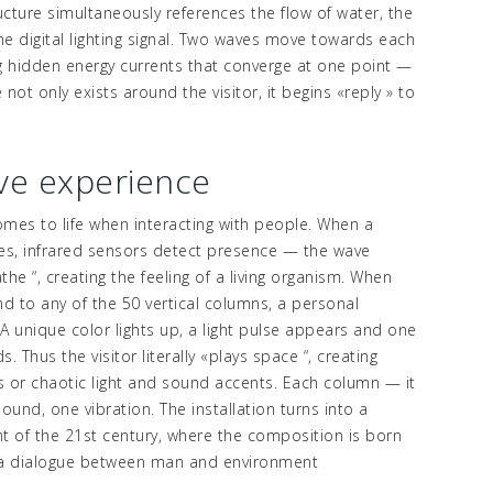
ucture simultaneously references the flow of water, the
e digital lighting signal. Two waves move towards each
g hidden energy currents that converge at one point
—
not only exists around the visitor, it begins
«
reply
»
to
ive experience
comes to life when interacting with people.
When a
s, infrared sensors detect presence
—
the wave
athe
“,
creating the feeling of a living organism.
When
nd to any of the 50 vertical columns, a personal
:
A unique color lights up, a light pulse appears and one
. Thus the visitor literally
«
plays
space
“,
creating
 or chaotic light and sound accents.
Each column
—
it
ound, one vibration. The installation turns into a
t of the 21st century, where the composition is born
 a dialogue between man and environment