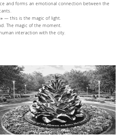
lace and forms an emotional connection between the
tants.
—
this is the magic of light.
s
»
nd.
The magic of the moment.
human interaction with the city.