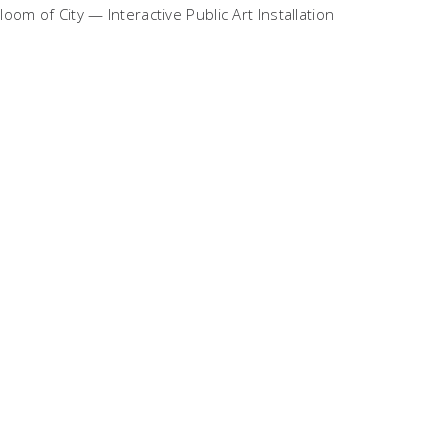
loom of City — Interactive Public Art Installation