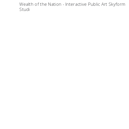
Wealth of the Nation - Interactive Public Art Skyform
Studi