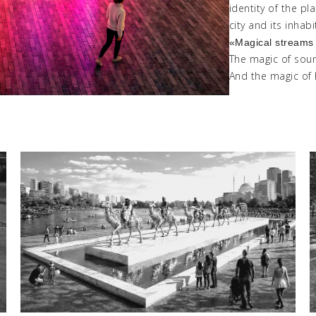
identity of the p
city and its inhabi
«
Magical
stream
The magic of sou
And the magic of 