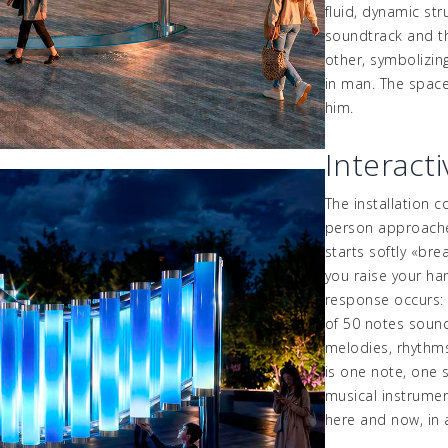
fluid, dynamic str
soundtrack and th
other, symbolizin
in man. The space 
him.
Interact
The installation 
person approache
starts softly
«
bre
you raise your ha
response occurs
of 50 notes sounds
melodies, rhythms
is one note, one s
musical instrumen
here and now, in