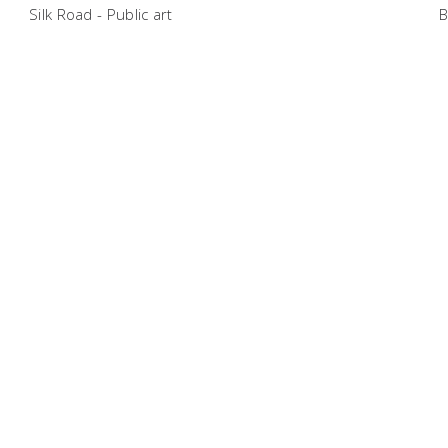
Silk Road - Public art
B