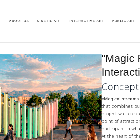
ABOUT US
KINETIC ART
INTERACTIVE ART
PUBLIC ART
"Magic 
Interact
Concept
«
Magical
stream
that combines pub
project was crea
point of attracti
participant in wha
At the heart of th