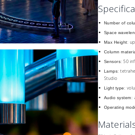
Specific
Number of col
Space wavelen
up
Max Height:
Column materi
50 in
Sensors:
tetrah
Lamps:
Studio
vol
Light type:
Audio system:
Operating mod
Material