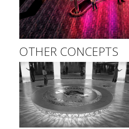
OTHER CONCEPTS