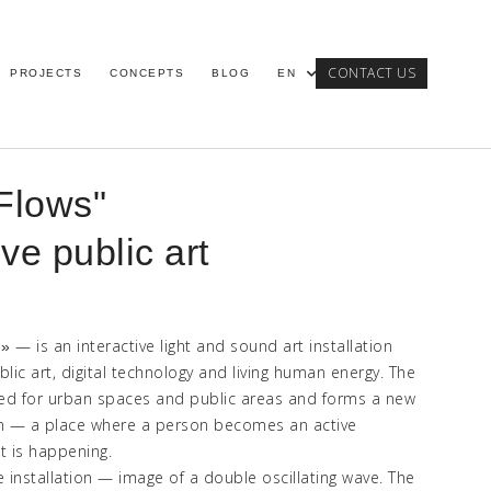
CONTACT US
PROJECTS
CONCEPTS
BLOG
EN
Flows"
ive public art
—
is an interactive light and sound art installation
s
»
lic art, digital technology and living human energy. The
ted for urban spaces and public areas and forms a new
on
—
a place where a person becomes an active
t is happening.
e installation
—
image of a double oscillating wave. The