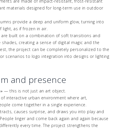
lements are made of impact-resistant, frost-resistant
tant
materials designed for long-term use in outdoor
umns provide a deep and uniform glow, turning into
light, as if frozen in air.
 are built on a combination of soft transitions and
e shades, creating a sense of digital magic and the
est, the project can be completely personalized to the
or scenarios to logo integration into designs or lighting
sm and presence
—
this is not just an art object.
s
»
e of interactive urban environment where art,
ople come together in a single experience.
ttracts, causes surprise, and draws you into play and
 People linger and come back again and again because
ifferently every time. The project strengthens the