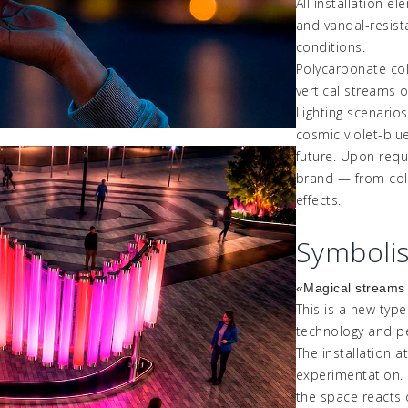
All installation e
and
vandal-resis
conditions.
Polycarbonate col
vertical streams of 
Lighting scenarios
cosmic violet-blu
future. Upon requ
brand
—
from col
effects.
Symboli
«
Magical
stream
This is a new typ
technology and pe
The installation a
experimentation.
the space reacts d