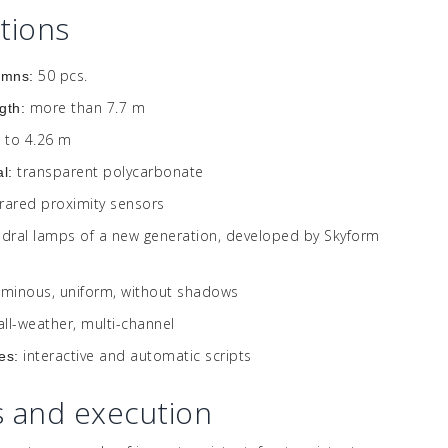
ations
50 pcs.
umns:
more than 7.7 m
gth:
 to 4.26 m
transparent polycarbonate
al:
frared proximity sensors
edral lamps of a new generation, developed by Skyform
uminous, uniform, without shadows
all-weather, multi-channel
interactive and automatic scripts
es:
s and execution