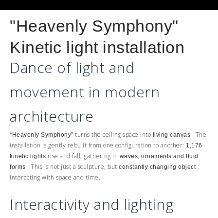
"Heavenly Symphony"
Kinetic light installation
Dance of light and
movement in modern
architecture
turns the ceiling space into
. The
“Heavenly Symphony”
living canvas
installation is gently rebuilt from one configuration to another:
1,176
rise and fall, gathering in
kinetic lights
waves, ornaments and fluid
. This is not just a sculpture, but
,
forms
constantly changing object
interacting with space and time.
Interactivity and lighting