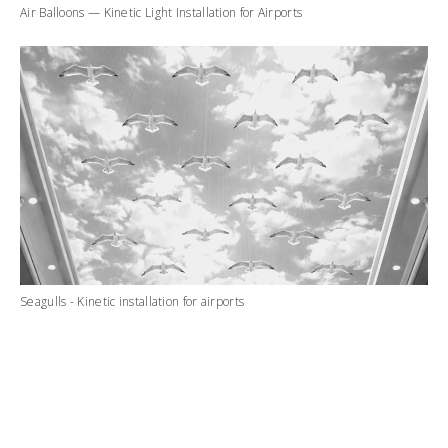
Air Balloons — Kinetic Light Installation for Airports
Seagulls - Kinetic installation for airports