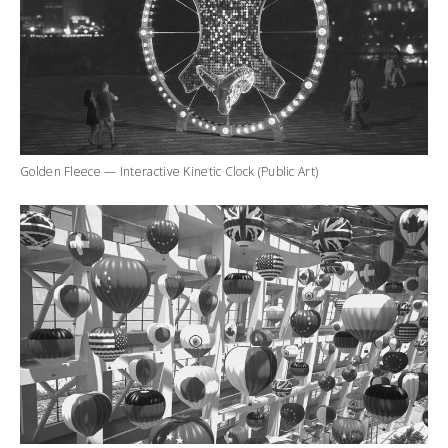
Golden Fleece — Interactive Kinetic Clock (Public Art)