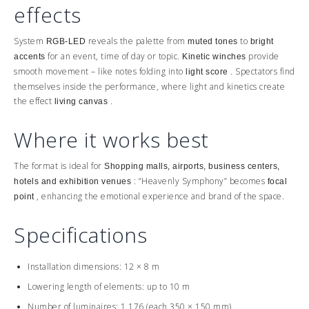
effects
System
reveals the palette from
to
RGB-LED
muted tones
bright
for an event, time of day or topic.
provide
accents
Kinetic winches
smooth movement – like notes folding into
. Spectators find
light score
themselves inside the performance, where light and kinetics create
the effect
.
living canvas
Where it works best
The format is ideal for
Shopping malls, airports, business centers,
: “Heavenly Symphony” becomes
hotels and exhibition venues
focal
, enhancing the emotional experience and brand of the space.
point
Specifications
Installation dimensions: 12 × 8 m
Lowering length of elements: up to 10 m
Number of luminaires: 1,176 (each 350 × 150 mm)