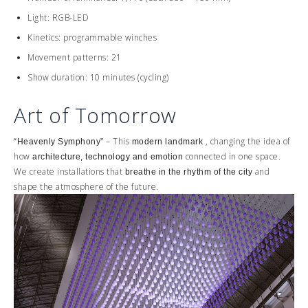
Light: RGB-LED
Kinetics: programmable winches
Movement patterns: 21
Show duration: 10 minutes (cycling)
Art of Tomorrow
– This
, changing the idea of ​​
“Heavenly Symphony”
modern landmark
how
connected in one space.
architecture, technology and emotion
We create installations that
and
breathe in the rhythm of the city
shape the atmosphere of the future.