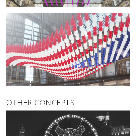
OTHER CONCEPTS