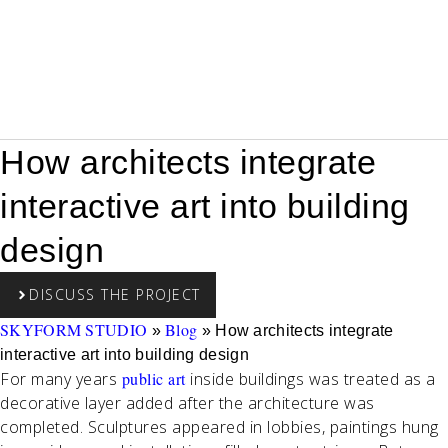
How architects integrate
interactive art into building
design
DISCUSS THE PROJECT
SKYFORM STUDIO
Blog
»
»
How architects integrate
interactive art into building design
For many years
public art
inside buildings was treated as a
decorative layer added after the architecture was
completed. Sculptures appeared in lobbies, paintings hung