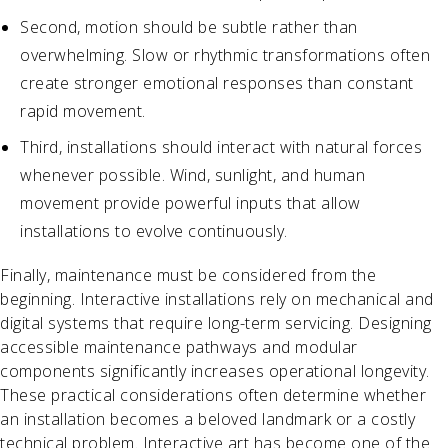
Second, motion should be subtle rather than
overwhelming. Slow or rhythmic transformations often
create stronger emotional responses than constant
rapid movement.
Third, installations should interact with natural forces
whenever possible. Wind, sunlight, and human
movement provide powerful inputs that allow
installations to evolve continuously.
Finally, maintenance must be considered from the
beginning. Interactive installations rely on mechanical and
digital systems that require long-term servicing. Designing
accessible maintenance pathways and modular
components significantly increases operational longevity.
These practical considerations often determine whether
an installation becomes a beloved landmark or a costly
technical problem. Interactive art has become one of the