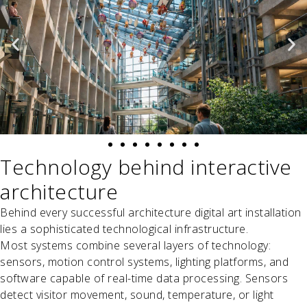
Technology behind interactive
architecture
Behind every successful architecture digital art installation
lies a sophisticated technological infrastructure.
Most systems combine several layers of technology:
sensors, motion control systems, lighting platforms, and
software capable of real-time data processing. Sensors
detect visitor movement, sound, temperature, or light