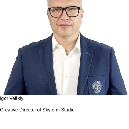
Igor Velikiy
Creative Director of Skyform Studio
I personally participate in every project.