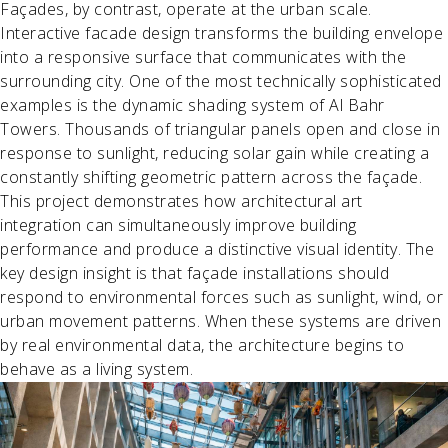
Façades, by contrast, operate at the urban scale.
Interactive facade design transforms the building envelope
into a responsive surface that communicates with the
surrounding city. One of the most technically sophisticated
examples is the dynamic shading system of Al Bahr
Towers. Thousands of triangular panels open and close in
response to sunlight, reducing solar gain while creating a
constantly shifting geometric pattern across the façade.
This project demonstrates how architectural art
integration can simultaneously improve building
performance and produce a distinctive visual identity. The
key design insight is that façade installations should
respond to environmental forces such as sunlight, wind, or
urban movement patterns. When these systems are driven
by real environmental data, the architecture begins to
behave as a living system.