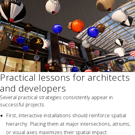
Practical lessons for architects
and developers
Several practical strategies consistently appear in
successful projects.
First, interactive installations should reinforce spatial
hierarchy. Placing them at major intersections, atriums,
or visual axes maximizes their spatial impact.