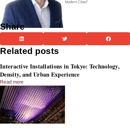
Modern Cities”
Share
Related posts
Interactive Installations in Tokyo: Technology,
Density, and Urban Experience
Read more