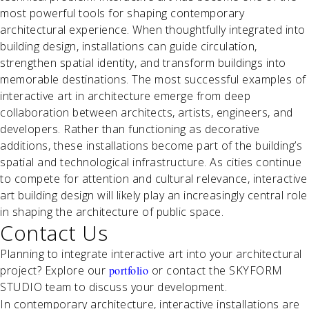
most powerful tools for shaping contemporary
architectural experience. When thoughtfully integrated into
building design, installations can guide circulation,
strengthen spatial identity, and transform buildings into
memorable destinations. The most successful examples of
interactive art in architecture emerge from deep
collaboration between architects, artists, engineers, and
developers. Rather than functioning as decorative
additions, these installations become part of the building’s
spatial and technological infrastructure. As cities continue
to compete for attention and cultural relevance, interactive
art building design will likely play an increasingly central role
in shaping the architecture of public space.
Contact Us
Planning to integrate interactive art into your architectural
project? Explore our
portfolio
or contact the SKYFORM
STUDIO team to discuss your development.
In contemporary architecture, interactive installations are