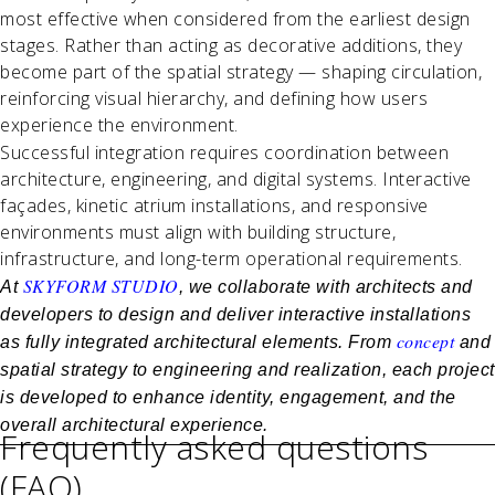
most effective when considered from the earliest design
stages. Rather than acting as decorative additions, they
become part of the spatial strategy — shaping circulation,
reinforcing visual hierarchy, and defining how users
experience the environment.
Successful integration requires coordination between
architecture, engineering, and digital systems. Interactive
façades, kinetic atrium installations, and responsive
environments must align with building structure,
infrastructure, and long-term operational requirements.
SKYFORM STUDIO
At
, we collaborate with architects and
developers to design and deliver interactive installations
concept
as fully integrated architectural elements. From
and
spatial strategy to engineering and realization, each project
is developed to enhance identity, engagement, and the
overall architectural experience.
Frequently asked questions
(FAQ)