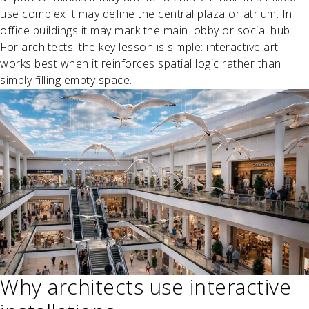
use complex it may define the central plaza or atrium. In
office buildings it may mark the main lobby or social hub.
For architects, the key lesson is simple: interactive art
works best when it reinforces spatial logic rather than
simply filling empty space.
Why architects use interactive