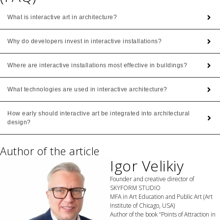
What is interactive art in architecture?
Why do developers invest in interactive installations?
Where are interactive installations most effective in buildings?
What technologies are used in interactive architecture?
How early should interactive art be integrated into architectural
design?
Author of the article
Igor Velikiy
Founder and creative director of
SKYFORM STUDIO
MFA in Art Education and Public Art (Art
Institute of Chicago, USA)
Author of the book “Points of Attraction in