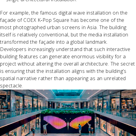
For example, the famous digital wave installation on the
façade of COEX K‑Pop Square has become one of the
most photographed urban screens in Asia. The building
itself is relatively conventional, but the media installation
transformed the façade into a global landmark.
Developers increasingly understand that such interactive
building features can generate enormous visibility for a
project without altering the overall architecture. The secret
is ensuring that the installation aligns with the building’s
spatial narrative rather than appearing as an unrelated
spectacle.