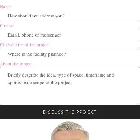
Name
Contact
City/country of the project
About the project
DISCUSS THE PROJECT