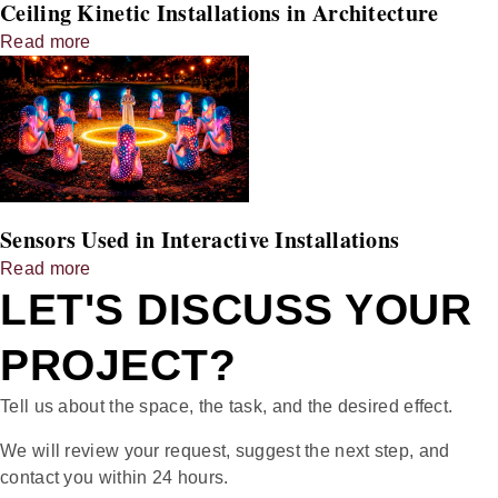
Ceiling Kinetic Installations in Architecture
Read more
Sensors Used in Interactive Installations
Read more
LET'S DISCUSS YOUR
PROJECT?
Tell us about the space, the task, and the desired effect.
We will review your request, suggest the next step, and
contact you within 24 hours.