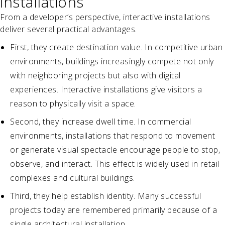
installations
From a developer’s perspective, interactive installations
deliver several practical advantages.
First, they create destination value. In competitive urban
environments, buildings increasingly compete not only
with neighboring projects but also with digital
experiences. Interactive installations give visitors a
reason to physically visit a space.
Second, they increase dwell time. In commercial
environments, installations that respond to movement
or generate visual spectacle encourage people to stop,
observe, and interact. This effect is widely used in retail
complexes and cultural buildings.
Third, they help establish identity. Many successful
projects today are remembered primarily because of a
single architectural installation.