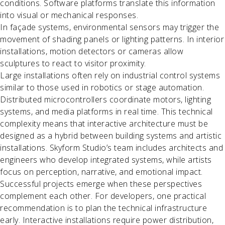
conditions. Software platforms translate this information
into visual or mechanical responses.
In façade systems, environmental sensors may trigger the
movement of shading panels or lighting patterns. In interior
installations, motion detectors or cameras allow
sculptures to react to visitor proximity.
Large installations often rely on industrial control systems
similar to those used in robotics or stage automation.
Distributed microcontrollers coordinate motors, lighting
systems, and media platforms in real time. This technical
complexity means that interactive architecture must be
designed as a hybrid between building systems and artistic
installations. Skyform Studio’s team includes architects and
engineers who develop integrated systems, while artists
focus on perception, narrative, and emotional impact.
Successful projects emerge when these perspectives
complement each other. For developers, one practical
recommendation is to plan the technical infrastructure
early. Interactive installations require power distribution,