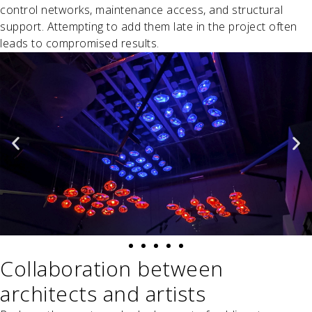
control networks, maintenance access, and structural
support. Attempting to add them late in the project often
leads to compromised results.
Collaboration between
architects and artists