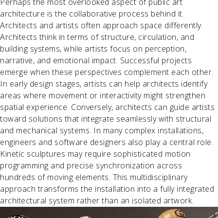
Perhaps the most overlooked aspect of public art
architecture is the collaborative process behind it.
Architects and artists often approach space differently.
Architects think in terms of structure, circulation, and
building systems, while artists focus on perception,
narrative, and emotional impact. Successful projects
emerge when these perspectives complement each other.
In early design stages, artists can help architects identify
areas where movement or interactivity might strengthen
spatial experience. Conversely, architects can guide artists
toward solutions that integrate seamlessly with structural
and mechanical systems. In many complex installations,
engineers and software designers also play a central role.
Kinetic sculptures may require sophisticated motion
programming and precise synchronization across
hundreds of moving elements. This multidisciplinary
approach transforms the installation into a fully integrated
architectural system rather than an isolated artwork.