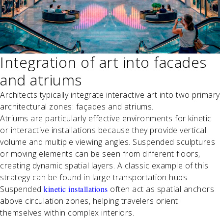
Integration of art into facades
and atriums
Architects typically integrate interactive art into two primary
architectural zones: façades and atriums.
Atriums are particularly effective environments for kinetic
or interactive installations because they provide vertical
volume and multiple viewing angles. Suspended sculptures
or moving elements can be seen from different floors,
creating dynamic spatial layers. A classic example of this
strategy can be found in large transportation hubs.
Suspended
kinetic installations
often act as spatial anchors
above circulation zones, helping travelers orient
themselves within complex interiors.