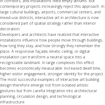
in corridors, and installations filled empty atriums. But
contemporary projects increasingly reject this approach. In
large cultural buildings, airports, commercial centers, and
mixed-use districts, interactive art in architecture is now
considered part of spatial strategy rather than interior
decoration.
Developers and architects have realized that interactive
installations influence how people move through buildings,
how long they stay, and how strongly they remember the
place. A responsive façade, kinetic ceiling, or digital
installation can transform a neutral space into a
recognizable landmark. In large complexes this effect
becomes economically measurable: increased dwell time,
higher visitor engagement, stronger identity for the project.
The most successful examples of interactive art building
design therefore emerge not from isolated artistic
gestures but from careful integration into architectural
planning, circulation design, and technological
infrastructure.