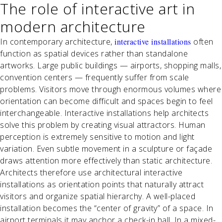
The role of interactive art in
modern architecture
In contemporary architecture,
interactive installations
often
function as spatial devices rather than standalone
artworks. Large public buildings — airports, shopping malls,
convention centers — frequently suffer from scale
problems. Visitors move through enormous volumes where
orientation can become difficult and spaces begin to feel
interchangeable. Interactive installations help architects
solve this problem by creating visual attractors. Human
perception is extremely sensitive to motion and light
variation. Even subtle movement in a sculpture or façade
draws attention more effectively than static architecture.
Architects therefore use architectural interactive
installations as orientation points that naturally attract
visitors and organize spatial hierarchy. A well-placed
installation becomes the “center of gravity” of a space. In
airport terminals it may anchor a check-in hall. In a mixed-